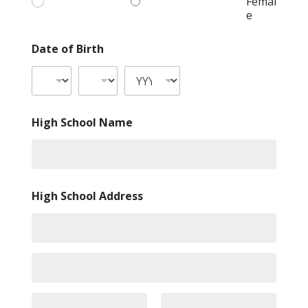
Femal
e
Date of Birth
High School Name
High School Address