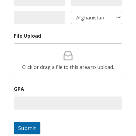
File Upload
Click or drag a file to this area to upload.
GPA
Submit