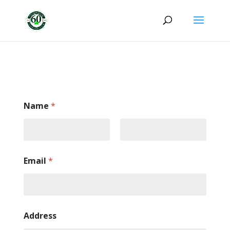
Name
*
Email
*
Address