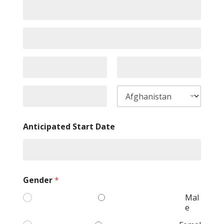
Anticipated Start Date
Gender
*
Mal
e