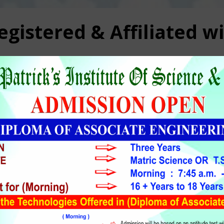
gistered & Affiliated w