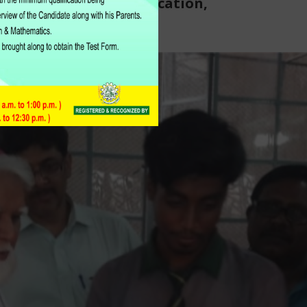
Catholic Board of Education,
Karachi