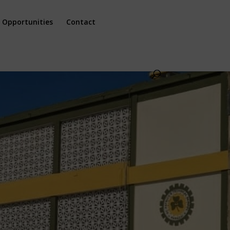
 Opportunities
Contact