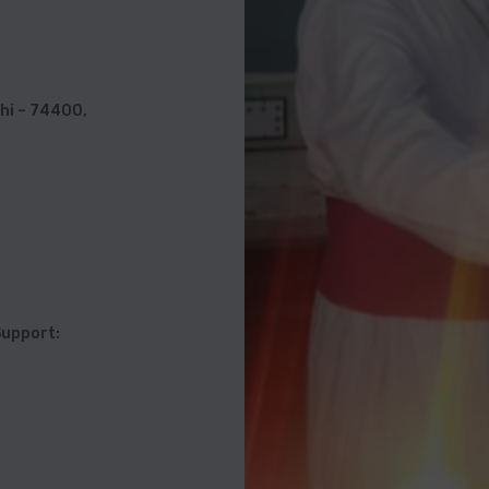
hi – 74400,
l Support: