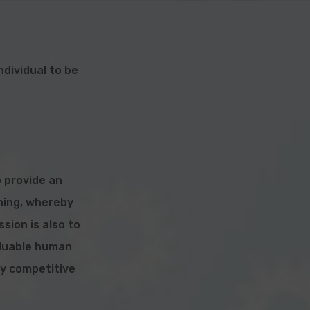
dividual to be
o provide an
ining, whereby
ission is also to
aluable
human
ly competitive