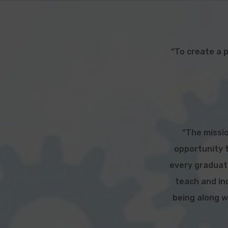
“To create a 
“The missio
opportunity t
every graduate
teach and inc
being along w