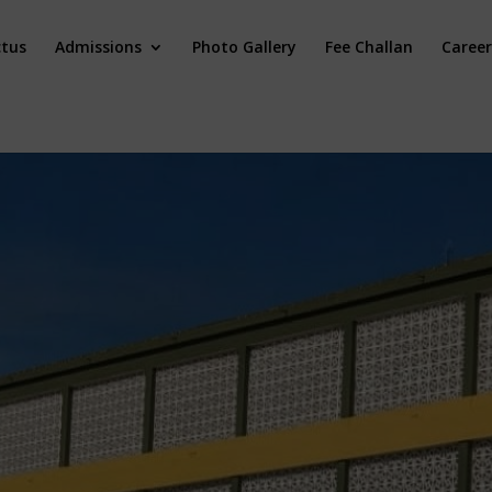
ctus
Admissions
Photo Gallery
Fee Challan
Career