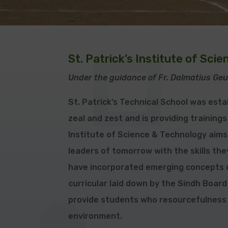
St. Patrick’s Institute of Sci
Under the guidance of Fr.
Dalmatius
Geu
St. Patrick’s Technical School was esta
zeal and zest and is providing trainings
Institute of Science & Technology aims 
leaders of tomorrow with the skills th
have incorporated emerging concepts o
curricular laid down by the Sindh Board
provide students who resourcefulness
environment.