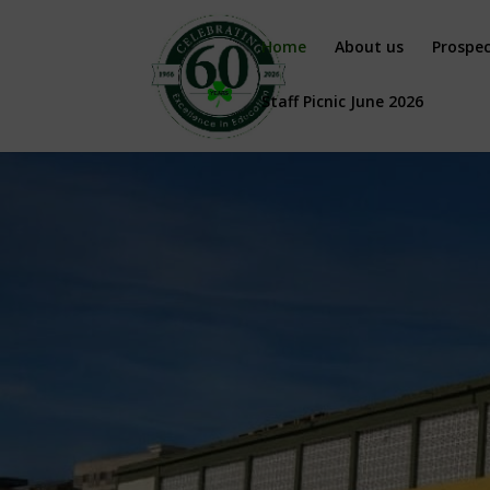
Home
About us
Prospe
Staff Picnic June 2026