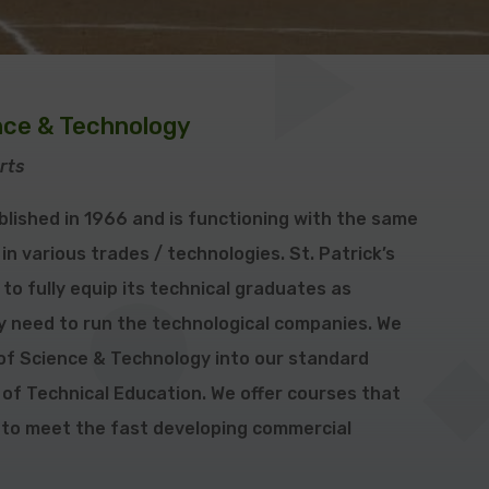
ence & Technology
rts
blished in 1966 and is functioning with the same
 in various trades / technologies. St. Patrick’s
to fully equip its technical graduates as
ey need to run the technological companies. We
f Science & Technology into our standard
 of Technical Education. We offer courses that
 to meet the fast developing commercial