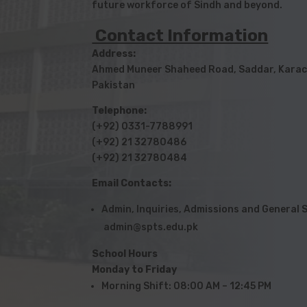
future workforce of Sindh and beyond.
Contact Information
Address:
Ahmed Muneer Shaheed Road, Saddar, Karac
Pakistan
Telephone:
(+92) 0331-7788991
(+92) 21 32780486
(+92) 21 32780484
Email Contacts:
Admin, Inquiries, Admissions and Genera
admin@spts.edu.pk
School Hours
Monday to Friday
Morning Shift: 08:00 AM – 12:45 PM