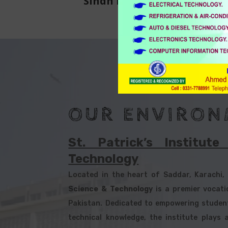
Sindh Board of Technical
Education
OUR ENVIRON
St. Patrick’s Institut
Technology
Located in the heart of Saddar, Karachi
Science & Technology
is a premier vocatio
Pakistan. Dedicated to empowering students
technical knowledge, the institute plays a