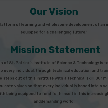
Our Vision
platform of learning and wholesome development of an in
equipped for a challenging future.”
Mission Statement
n of St. Patrick’s Institute of Science & Technology is t
o every individual, through technical education and tra
 steps out of this institute with a technical
skill. Our m
ulcate values so that every individual is honed into a v
ith being equipped to fend for himself in this increasing
and
demanding world.