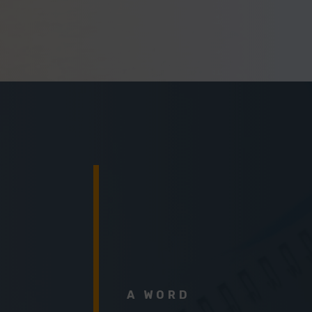
A WORD