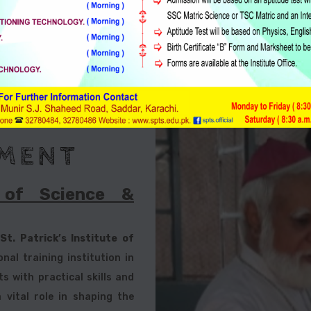
Sindh Technical Education &
Vocational Training Authority
MENT
e of Science &
,
St. Patrick’s Institute of
nal training institution in
 with practical skills and
 vital role in shaping the