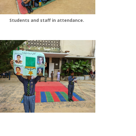
Students and staff in attendance.