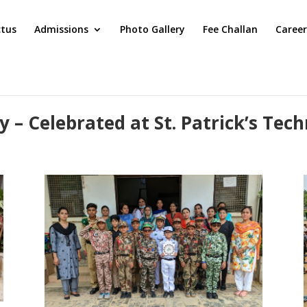
ctus
Admissions
Photo Gallery
Fee Challan
Career
 – Celebrated at St. Patrick’s Tech