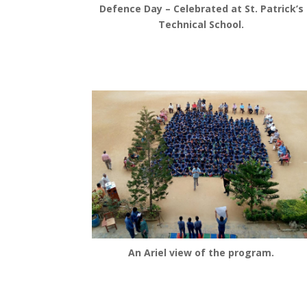
Defence Day – Celebrated at St. Patrick’s
Technical School.
An Ariel view of the program.