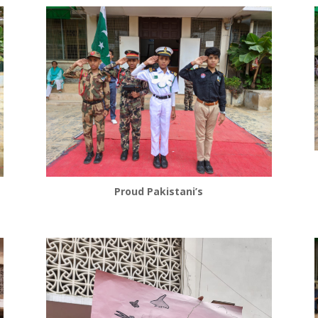
Proud Pakistani’s