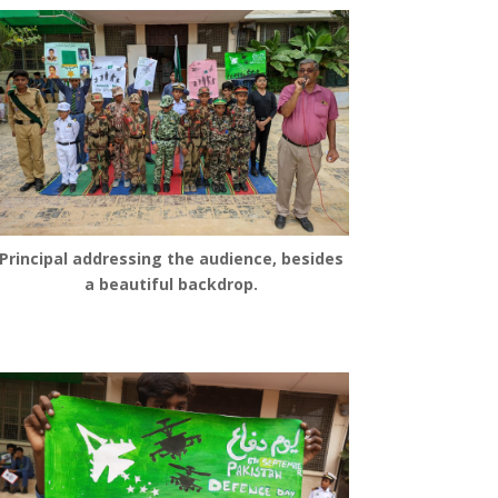
Principal addressing the audience, besides
a beautiful backdrop.