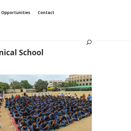
 Opportunities
Contact
nical School