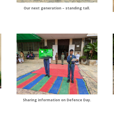
Our next generation – standing tall.
Sharing information on Defence Day.