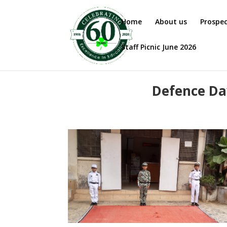
Home
About us
Prospe
Staff Picnic June 2026
Defence Day