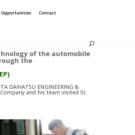
 Opportunities
Contact
echnology of the automobile
hrough the
EP)
YOTA DAIHATSU ENGINEERING &
Company and his team visited St.