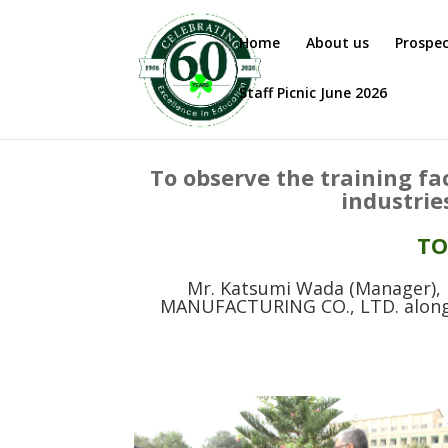
Home
About us
Prospe
Staff Picnic June 2026
To observe the training fa
industrie
TO
Mr. Katsumi Wada (Manager)
MANUFACTURING CO., LTD. along w