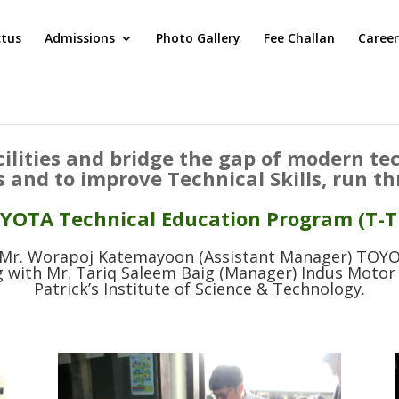
ctus
Admissions
Photo Gallery
Fee Challan
Career
cilities and bridge the gap of modern t
s and to improve Technical Skills, run t
YOTA Technical Education Program (T-T
, Mr. Worapoj Katemayoon (Assistant Manager) TO
ith Mr. Tariq Saleem Baig (Manager) Indus Motor 
Patrick’s Institute of Science & Technology.