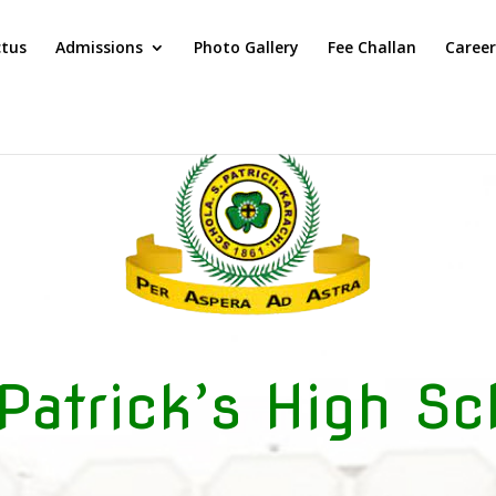
ctus
Admissions
Photo Gallery
Fee Challan
Career
 Patrick’s High Sc