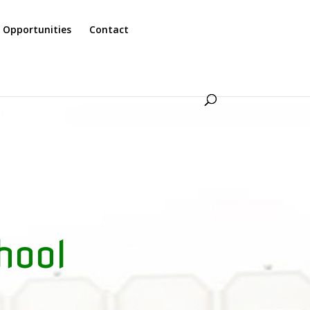
 Opportunities
Contact
hool