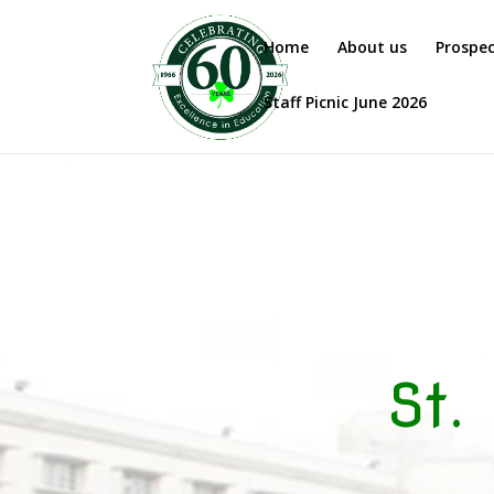
Home
About us
Prospe
Staff Picnic June 2026
St.