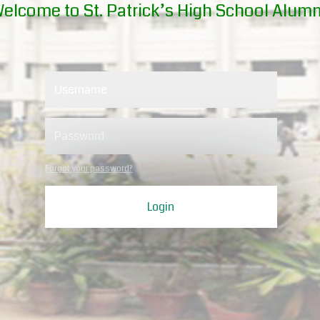
elcome to St. Patrick’s High School Alumn
Forgot your password?
Login